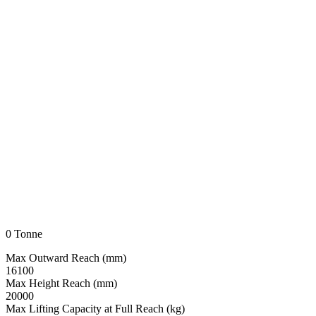
0 Tonne
Max Outward Reach (mm)
16100
Max Height Reach (mm)
20000
Max Lifting Capacity at Full Reach (kg)