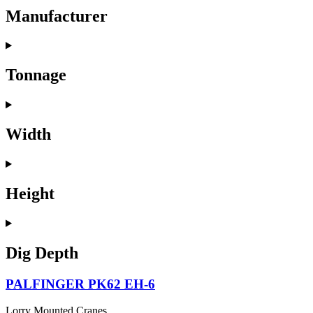
Manufacturer
Tonnage
Width
Height
Dig Depth
PALFINGER PK62 EH-6
Lorry Mounted Cranes