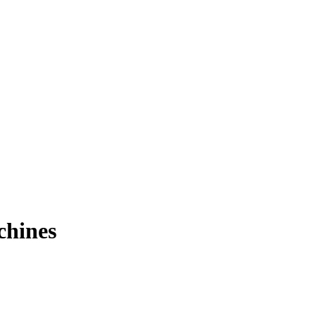
chines