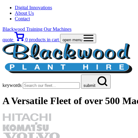
Digital Innovations
About Us
Contact
Blackwood Training
Our Machines
quote
0
products in cart
open menu
keywords
submit
A Versatile Fleet
of over 500 Ma