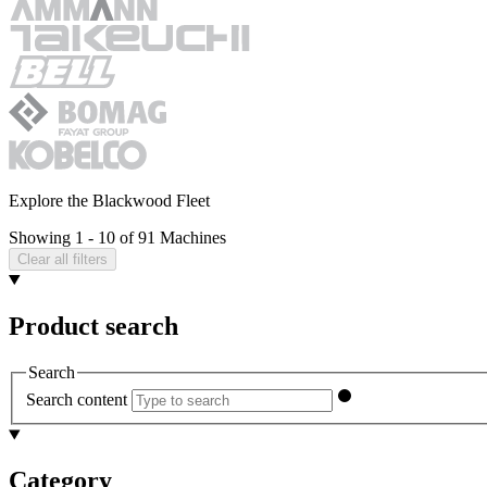
Explore the Blackwood Fleet
Showing 1 - 10 of 91 Machines
Clear all filters
Product search
Search
Search content
Category