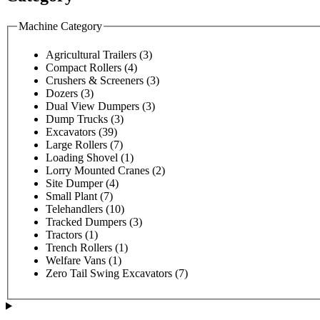
Machine Category
Agricultural Trailers
(3)
Compact Rollers
(4)
Crushers & Screeners
(3)
Dozers
(3)
Dual View Dumpers
(3)
Dump Trucks
(3)
Excavators
(39)
Large Rollers
(7)
Loading Shovel
(1)
Lorry Mounted Cranes
(2)
Site Dumper
(4)
Small Plant
(7)
Telehandlers
(10)
Tracked Dumpers
(3)
Tractors
(1)
Trench Rollers
(1)
Welfare Vans
(1)
Zero Tail Swing Excavators
(7)