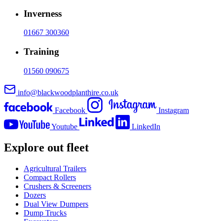
Inverness
01667 300360
Training
01560 090675
info@blackwoodplanthire.co.uk
Facebook
Instagram
Youtube
LinkedIn
Explore out fleet
Agricultural Trailers
Compact Rollers
Crushers & Screeners
Dozers
Dual View Dumpers
Dump Trucks