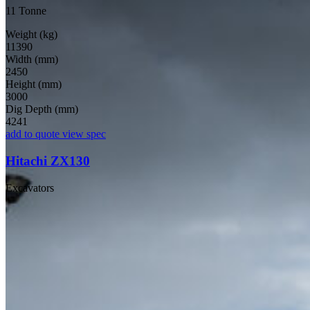
11 Tonne
Weight (kg)
11390
Width (mm)
2450
Height (mm)
3000
Dig Depth (mm)
4241
add to quote
view spec
Hitachi ZX130
Excavators