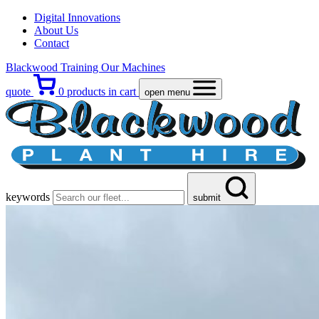
Digital Innovations
About Us
Contact
Blackwood Training
Our Machines
quote
0
products in cart
open menu
keywords
submit