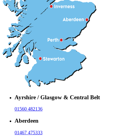
Ayrshire / Glasgow & Central Belt
01560 482136
Aberdeen
01467 475333