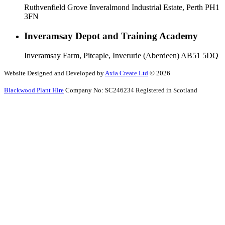
Ruthvenfield Grove Inveralmond Industrial Estate, Perth PH1
3FN
Inveramsay Depot and Training Academy
Inveramsay Farm, Pitcaple, Inverurie (Aberdeen) AB51 5DQ
Website Designed and Developed by
Axia Create Ltd
© 2026
Blackwood Plant Hire
Company No: SC246234 Registered in Scotland