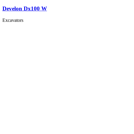
Develon Dx100 W
Excavators