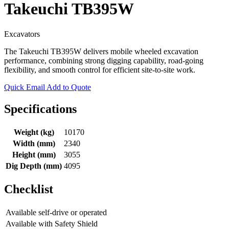
Takeuchi TB395W
Excavators
The Takeuchi TB395W delivers mobile wheeled excavation
performance, combining strong digging capability, road-going
flexibility, and smooth control for efficient site-to-site work.
Quick Email
Add to Quote
Specifications
Weight (kg)
10170
Width (mm)
2340
Height (mm)
3055
Dig Depth (mm)
4095
Checklist
Available self-drive or operated
Available with Safety Shield