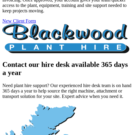
access to the plant, equipment, training and site support needed to
keep projects moving.
New Client Form
Contact our hire desk
available 365 days
a year
Need plant hire support? Our experienced hire desk team is on hand
365 days a year to help source the right machine, attachment or
transport solution for your site. Expert advice when you need it.