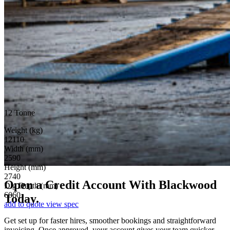
12 Tonne
Weight (kg)
12110
Width (mm)
2590
Height (mm)
2740
Open a Credit Account
With Blackwood
Dig Depth (mm)
6060
Today.
add to quote
view spec
Get set up for faster hires, smoother bookings and straightforward
invoicing. Once approved, your account gives your team quicker