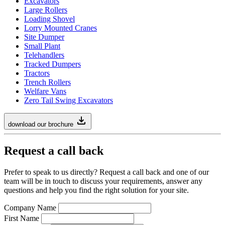
Excavators
Large Rollers
Loading Shovel
Lorry Mounted Cranes
Site Dumper
Small Plant
Telehandlers
Tracked Dumpers
Tractors
Trench Rollers
Welfare Vans
Zero Tail Swing Excavators
download our brochure
Request a call back
Prefer to speak to us directly? Request a call back and one of our
team will be in touch to discuss your requirements, answer any
questions and help you find the right solution for your site.
Company Name
First Name