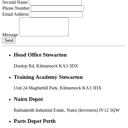
Second Name
Phone Number
Email Address
Message
Send
Head Office Stewarton
Dunlop Rd, Kilmarnock KA3 3DX
Training Academy Stewarton
Unit 24 Magbiehill Park, Kilmarnock KA3 3DX
Nairn Depot
Balmakeith Industrial Estate, Nairn (Inverness) IV12 5QW
Parts Depot Perth