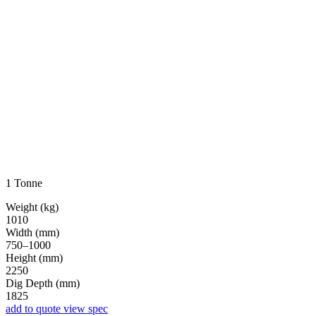
1 Tonne
Weight (kg)
1010
Width (mm)
750–1000
Height (mm)
2250
Dig Depth (mm)
1825
add to quote
view spec