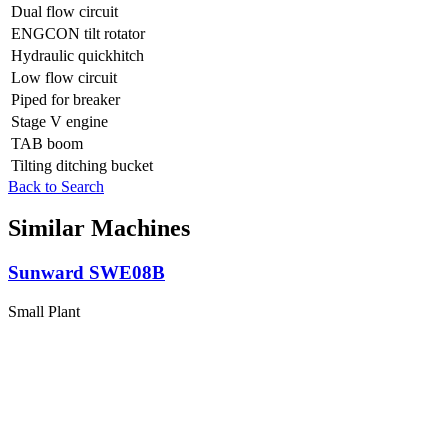
Dual flow circuit
ENGCON tilt rotator
Hydraulic quickhitch
Low flow circuit
Piped for breaker
Stage V engine
TAB boom
Tilting ditching bucket
Back to Search
Similar Machines
Sunward SWE08B
Small Plant