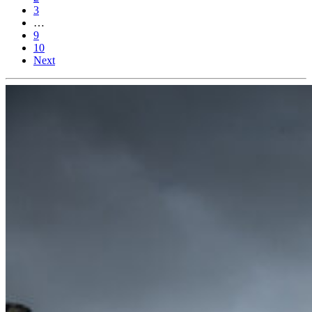
3
…
9
10
Next