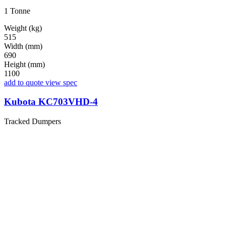
1 Tonne
Weight (kg)
515
Width (mm)
690
Height (mm)
1100
add to quote
view spec
Kubota KC703VHD-4
Tracked Dumpers