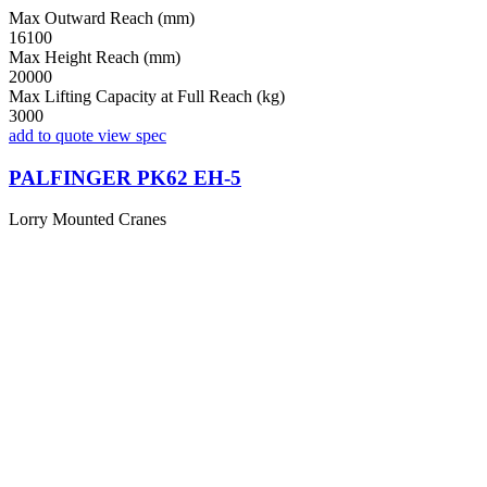
Max Outward Reach (mm)
16100
Max Height Reach (mm)
20000
Max Lifting Capacity at Full Reach (kg)
3000
add to quote
view spec
PALFINGER PK62 EH-5
Lorry Mounted Cranes