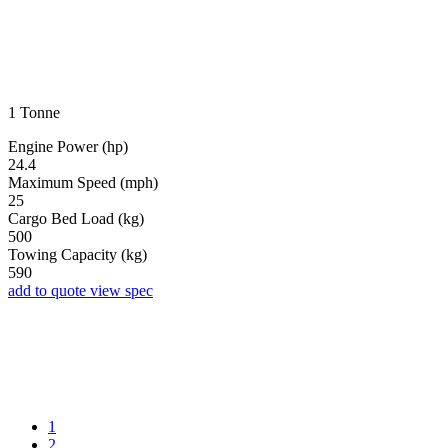
1 Tonne
Engine Power (hp)
24.4
Maximum Speed (mph)
25
Cargo Bed Load (kg)
500
Towing Capacity (kg)
590
add to quote
view spec
1
2