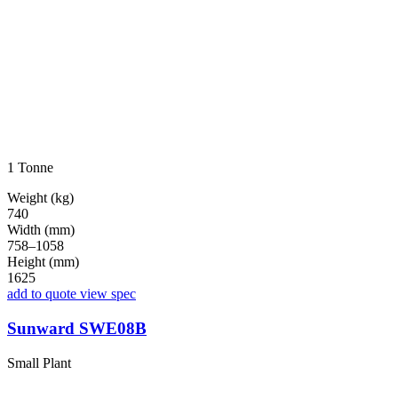
1 Tonne
Weight (kg)
740
Width (mm)
758–1058
Height (mm)
1625
add to quote
view spec
Sunward SWE08B
Small Plant