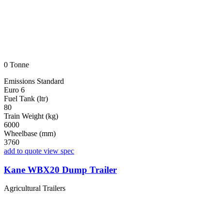
0 Tonne
Emissions Standard
Euro 6
Fuel Tank (ltr)
80
Train Weight (kg)
6000
Wheelbase (mm)
3760
add to quote
view spec
Kane WBX20 Dump Trailer
Agricultural Trailers