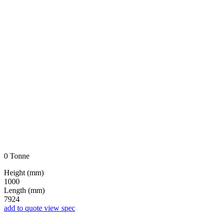
0 Tonne
Height (mm)
1000
Length (mm)
7924
add to quote
view spec