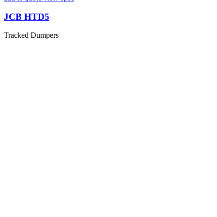
JCB HTD5
Tracked Dumpers