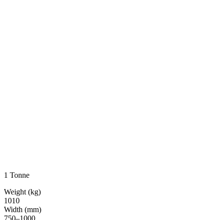
1 Tonne
Weight (kg)
1010
Width (mm)
750–1000