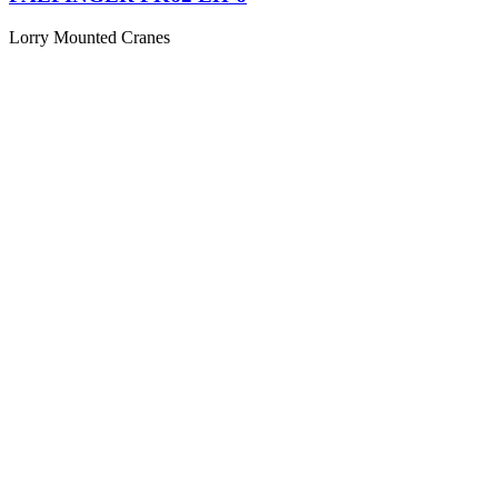
Lorry Mounted Cranes