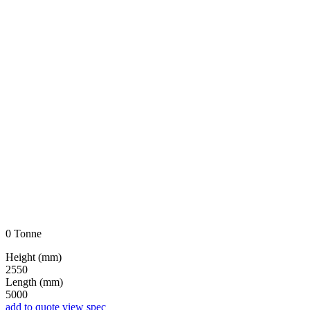
0 Tonne
Height (mm)
2550
Length (mm)
5000
add to quote
view spec