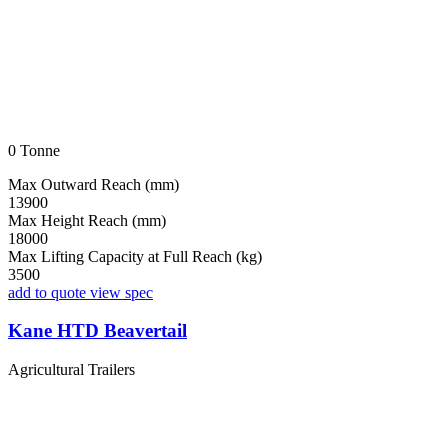
0 Tonne
Max Outward Reach (mm)
13900
Max Height Reach (mm)
18000
Max Lifting Capacity at Full Reach (kg)
3500
add to quote
view spec
Kane HTD Beavertail
Agricultural Trailers