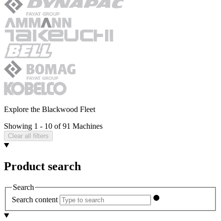
Explore the Blackwood Fleet
Showing 1 - 10 of 91 Machines
Clear all filters
Product search
Search
Search content