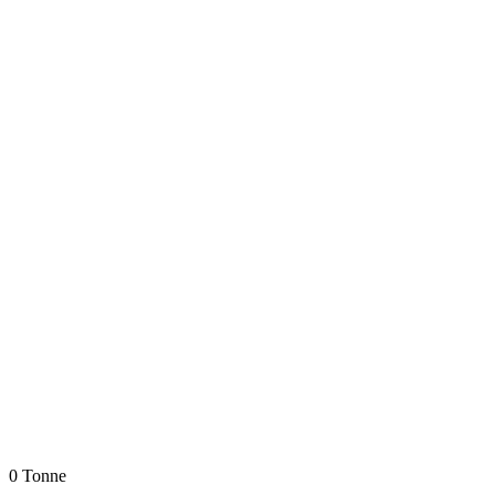
0 Tonne