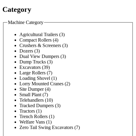
Category
Machine Category
Agricultural Trailers
(3)
Compact Rollers
(4)
Crushers & Screeners
(3)
Dozers
(3)
Dual View Dumpers
(3)
Dump Trucks
(3)
Excavators
(39)
Large Rollers
(7)
Loading Shovel
(1)
Lorry Mounted Cranes
(2)
Site Dumper
(4)
Small Plant
(7)
Telehandlers
(10)
Tracked Dumpers
(3)
Tractors
(1)
Trench Rollers
(1)
Welfare Vans
(1)
Zero Tail Swing Excavators
(7)