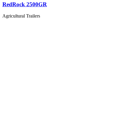
RedRock 2500GR
Agricultural Trailers