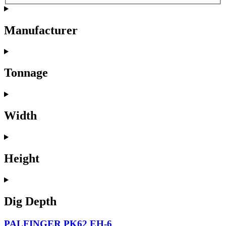
Manufacturer
Tonnage
Width
Height
Dig Depth
PALFINGER PK62 EH-6