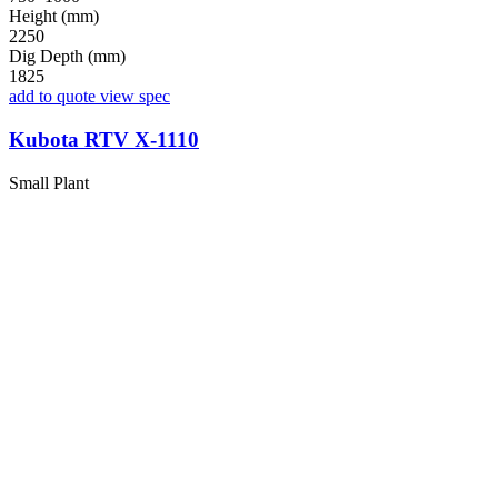
Height (mm)
2250
Dig Depth (mm)
1825
add to quote
view spec
Kubota RTV X-1110
Small Plant