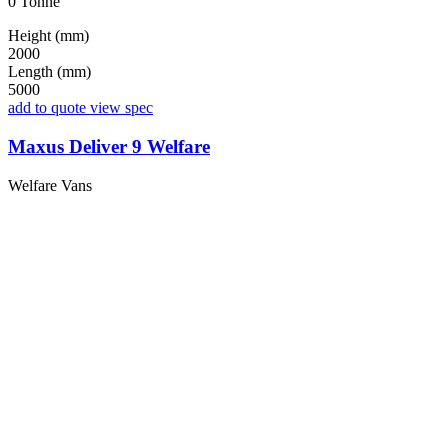
0 Tonne
Height (mm)
2000
Length (mm)
5000
add to quote
view spec
Maxus Deliver 9 Welfare
Welfare Vans