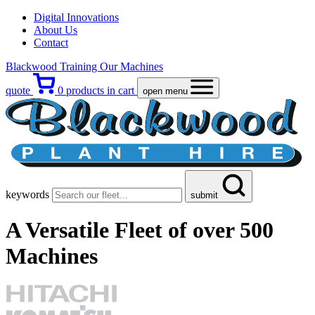
Digital Innovations
About Us
Contact
Blackwood Training
Our Machines
quote
0
products in cart
open menu
keywords
submit
A Versatile Fleet
of over 500
Machines